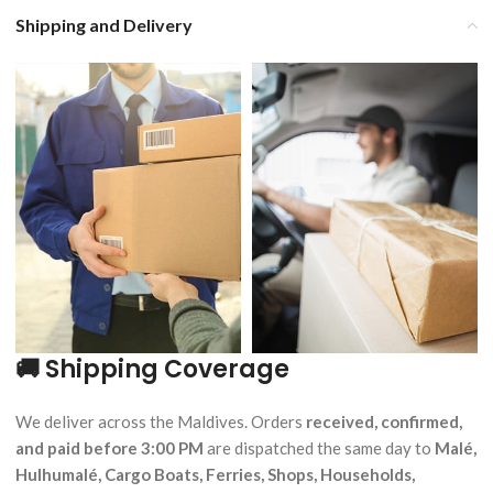
Shipping and Delivery
🚚 Shipping Coverage
We deliver across the Maldives. Orders
received, confirmed,
and paid before 3:00 PM
are dispatched the same day to
Malé,
Hulhumalé, Cargo Boats, Ferries, Shops, Households,