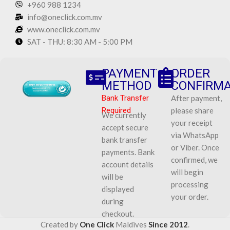
+960 988 1234
info@oneclick.com.mv
www.oneclick.com.mv
SAT - THU: 8:30 AM - 5:00 PM
PAYMENT
ORDER
METHOD
CONFIRMA
Bank Transfer
After payment,
Required
please share
We currently
your receipt
accept secure
via WhatsApp
bank transfer
or Viber. Once
payments. Bank
confirmed, we
account details
will begin
will be
processing
displayed
your order.
during
checkout.
Created by
One Click
Maldives
Since 2012
.