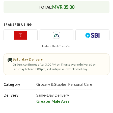
MVR 35.00
TOTAL:
TRANSFER USING
Instant Bank Transfer
🚚
Saturday Delivery
Orders confirmed after 3:00 PM on Thursday are delivered on
Saturday before 5:00 pm, as Friday is our weekly holiday.
Category
Grocery & Staples
,
Personal Care
Delivery
Same-Day Delivery
Greater Malé Area