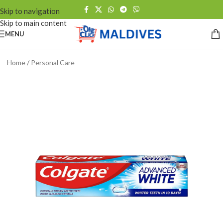
Skip to navigation
Skip to main content
MENU
Home
/
Personal Care