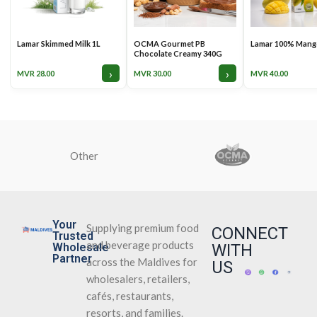
Lamar Skimmed Milk 1L
OCMA Gourmet PB
Lamar 100% Mango
Chocolate Creamy 340G
›
›
MVR
28.00
MVR
30.00
MVR
40.00
Other
Your
Supplying premium food
CONNECT
Trusted
and beverage products
Wholesale
WITH
Partner
across the Maldives for
US
wholesalers, retailers,
cafés, restaurants,
resorts, and families.