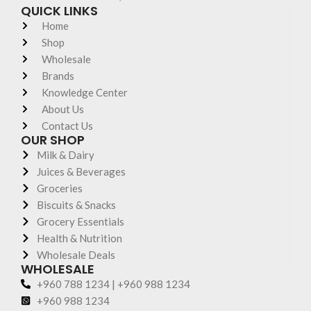
QUICK LINKS
Home
Shop
Wholesale
Brands
Knowledge Center
About Us
Contact Us
OUR SHOP
Milk & Dairy
Juices & Beverages
Groceries
Biscuits & Snacks
Grocery Essentials
Health & Nutrition
Wholesale Deals
WHOLESALE
+960 788 1234 | +960 988 1234
+960 988 1234