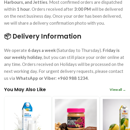
Harbours, and Jetties
. Most confirmed orders are dispatched
within
1 hour
. Orders received after
3:00 PM
will be delivered
on the next business day. Once your order has been delivered,
we will share a delivery confirmation photo with you.
📦 Delivery Information
We operate
6 days a week
(Saturday to Thursday).
Friday is
our weekly holiday
, but you can still place your order online at
any time. Orders received on Holidays will be processed on the
next working day. For urgent delivery requests, please contact
us via
WhatsApp or Viber: +960 988 1234
.
You May Also Like
View all