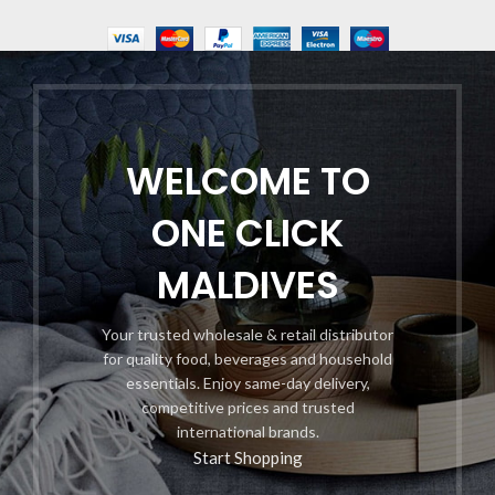
WELCOME TO
ONE CLICK
MALDIVES
Your trusted wholesale & retail distributor
for quality food, beverages and household
essentials. Enjoy same-day delivery,
competitive prices and trusted
international brands.
Start Shopping