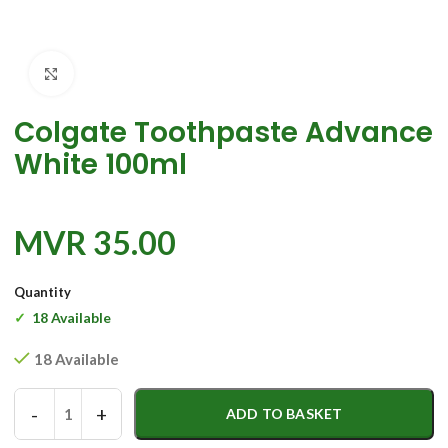
Click to enlarge
Colgate Toothpaste Advance
White 100ml
MVR
35.00
Quantity
18 Available
18 Available
-
+
ADD TO BASKET