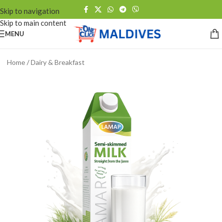
Skip to navigation
Skip to main content
MENU
Home
/
Dairy & Breakfast