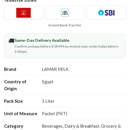
TRANSFER USING
Instant Bank Transfer
🚚
Same-Day Delivery Available
Confirm and pay before 3:00 PM to receive your order today before
5:00 pm.
Brand
LAMAR MILK
Country of
Egypt
Origin
Pack Size
1 Liter
Unit of Measure
Packet (PKT)
Category
Beverages
,
Dairy & Breakfast
,
Grocery &