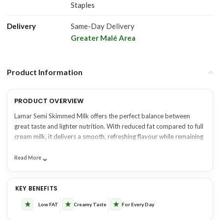
Staples
Delivery
Same-Day Delivery
Greater Malé Area
Product Information
PRODUCT OVERVIEW
Lamar Semi Skimmed Milk offers the perfect balance between
great taste and lighter nutrition. With reduced fat compared to full
cream milk, it delivers a smooth, refreshing flavour while remaining
rich in essential dairy goodness. Ideal for drinking, adding to tea or
⌄
coffee, pouring over cereal, or using in everyday cooking, it’s a
Read More
practical choice for families and businesses seeking a lighter milk
KEY BENEFITS
SUITABLE FOR
option without compromising on quality. Available from One Click
KEY BENEFITS
Maldives for convenient wholesale, retail, and online delivery
across the Maldives.
✓ Reduced fat with a smooth,
★
★
★
✓ Households
Low FAT
Creamy Taste
For Every Day
creamy taste