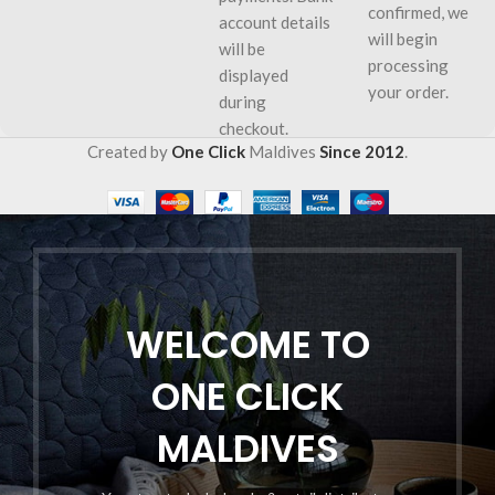
confirmed, we
account details
will begin
will be
processing
displayed
your order.
during
checkout.
Created by
One Click
Maldives
Since 2012
.
WELCOME TO
ONE CLICK
MALDIVES