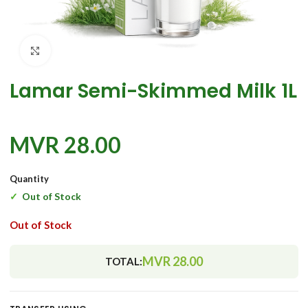
Click to enlarge
Lamar Semi-Skimmed Milk 1L
MVR
28.00
Quantity
Out of Stock
Out of Stock
MVR
28.00
TOTAL: