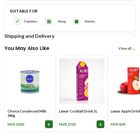
✓ Ideal for everyday drinking
✓ Grocery Shops &
SUITABLE FOR
and meals
Supermarkets
✓
▤
▦
Families
Shop
Hotels
✓ Great for tea, coffee, cereal
✓ Cafés & Coffee Shops
and cooking
Shipping and Delivery
You May Also Like
View all
✓ A lighter alternative to full
✓ Restaurants & Bakeries
cream milk
✓ Consistent quality and reliable
✓ Offices, Hotels &
supply
Resorts
Choice Condensed Milk
Lamar Cocktail Drink 1L
Lamar Apple Drin
380g
+
+
MVR
18.00
MVR
27.00
MVR
8.00