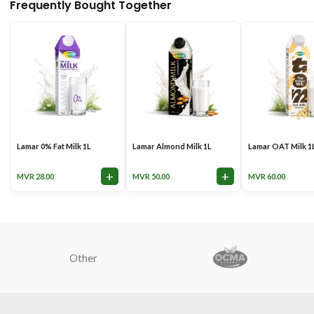
Frequently Bought Together
Lamar 0% Fat Milk 1L
Lamar Almond Milk 1L
Lamar OAT Milk 1
+
+
MVR
28.00
MVR
50.00
MVR
60.00
Other