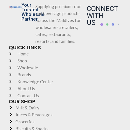
Your
Supplying premium food
CONNECT
Trusted
and beverage products
Wholesale
WITH
Partner
across the Maldives for
US
wholesalers, retailers,
cafés, restaurants,
resorts, and families.
QUICK LINKS
Home
Shop
Wholesale
Brands
Knowledge Center
About Us
Contact Us
OUR SHOP
Milk & Dairy
Juices & Beverages
Groceries
Biscuits & Snacks