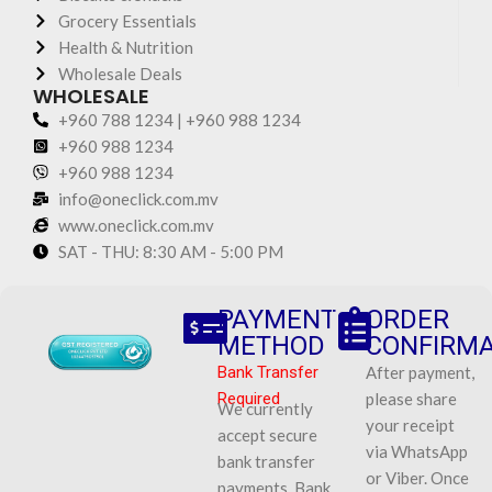
Grocery Essentials
Health & Nutrition
Wholesale Deals
WHOLESALE
+960 788 1234 | +960 988 1234
+960 988 1234
+960 988 1234
info@oneclick.com.mv
www.oneclick.com.mv
SAT - THU: 8:30 AM - 5:00 PM
PAYMENT
ORDER
METHOD
CONFIRMA
Bank Transfer
After payment,
Required
please share
We currently
your receipt
accept secure
via WhatsApp
bank transfer
or Viber. Once
payments. Bank