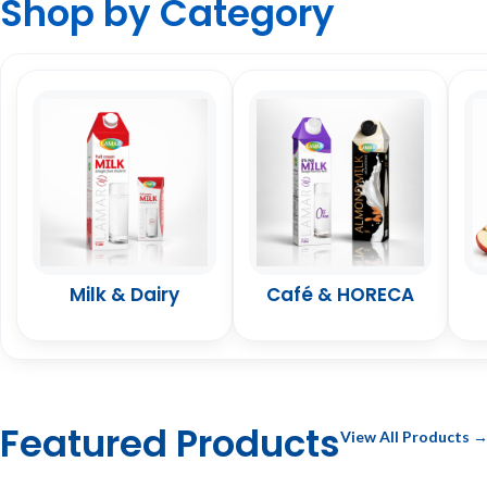
Shop by Category
Milk & Dairy
Café & HORECA
Featured Products
View All Products 