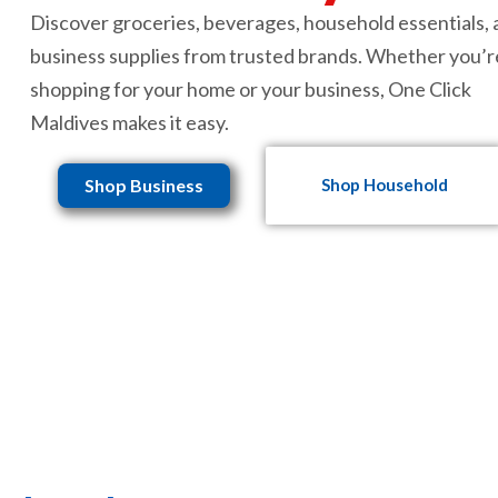
Discover groceries, beverages, household essentials,
business supplies from trusted brands. Whether you’r
shopping for your home or your business, One Click
Maldives makes it easy.
Shop Business
Shop Household