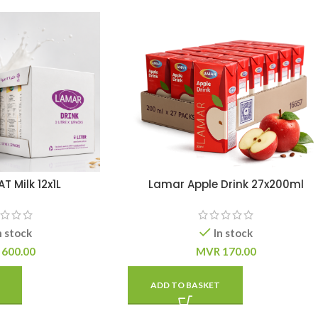
 Milk 12x1L
Lamar Apple Drink 27x200ml
n stock
In stock
600.00
MVR
170.00
ADD TO BASKET