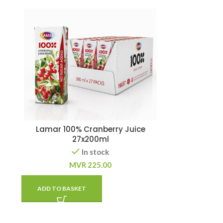
Lamar 100% Cranberry Juice
27x200ml
In stock
MVR
225.00
ADD TO BASKET