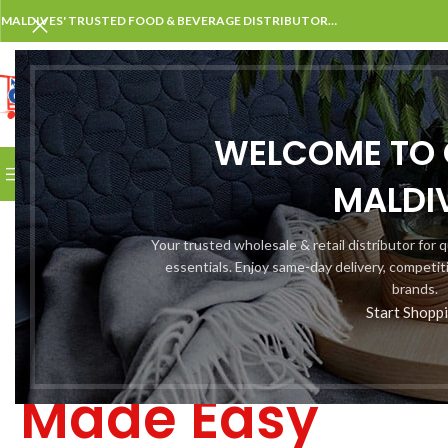
MALDIVES' TRUSTED FOOD & BEVERAGE DISTRIBUTOR…
SELECT CATEGORY
WELCOME TO 
BROWSE CATEGORIES
HOME
SHOP
KNOWLEDGE CE
MALDI
Wholesale &
Your trusted wholesale & retail distributor for
essentials. Enjoy same-day delivery, competit
Household
brands.
Start Shopp
Shopping
Made Easy