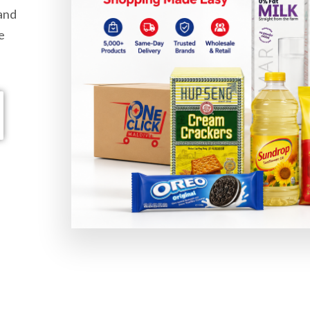
 and
e