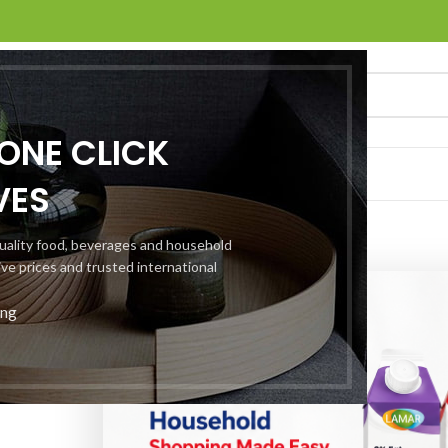
ONE CLICK
NTER
ABOUT US
CONTACT US
VES
 quality food, beverages and household
ive prices and trusted international
ing