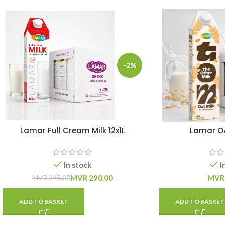
-2%
Lamar Full Cream Milk 12x1L
Lamar OAT
In stock
I
MVR
290.00
MVR
MVR
295.00
ADD TO BASKET
ADD TO BASKET