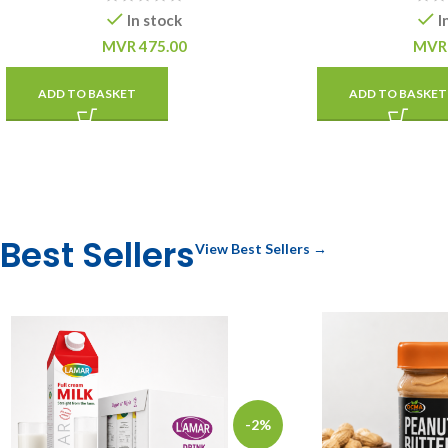
In stock
I
MVR
475.00
MVR
ADD TO BASKET
ADD TO BASKET
Best Sellers
View Best Sellers →
-2%