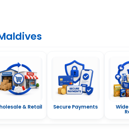
Maldives
olesale & Retail
Secure Payments
Wide
R