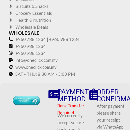
Biscuits & Snacks
Grocery Essentials
Health & Nutrition
Wholesale Deals
WHOLESALE
+960 788 1234 | +960 988 1234
+960 988 1234
+960 988 1234
info@oneclick.com.mv
www.oneclick.com.mv
SAT - THU: 8:30 AM - 5:00 PM
PAYMENT
ORDER
METHOD
CONFIRMA
Bank Transfer
After payment,
Required
please share
We currently
your receipt
accept secure
via WhatsApp
bank transfer