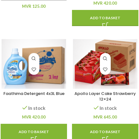
MVR
420.00
MVR
125.00
ADD TO BASKET
Faathima Detergent 4x3L Blue
Apollo Layer Cake Strawberry
12×24
In stock
In stock
MVR
420.00
MVR
645.00
ADD TO BASKET
ADD TO BASKET