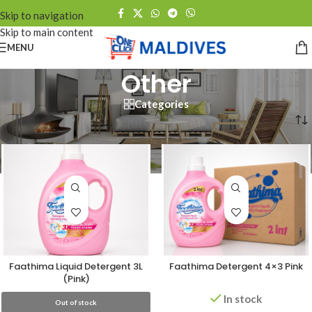
Skip to navigation
Skip to main content
MENU
Other
Categories
Home
/
Other
Faathima Liquid Detergent 3L
Faathima Detergent 4×3 Pink
(Pink)
In stock
Out of stock