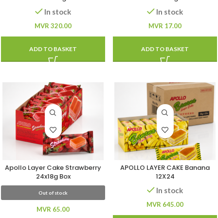
In stock
In stock
MVR
320.00
MVR
17.00
ADD TO BASKET
ADD TO BASKET
Apollo Layer Cake Strawberry
APOLLO LAYER CAKE Banana
24x18g Box
12X24
In stock
Out of stock
MVR
645.00
MVR
65.00