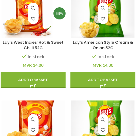
NEW
Lay’s West Indies’ Hot & Sweet
Lay’s American Style Cream &
Chilli 52G
Onion 52G
In stock
In stock
MVR
14.00
MVR
14.00
ADD TO BASKET
ADD TO BASKET