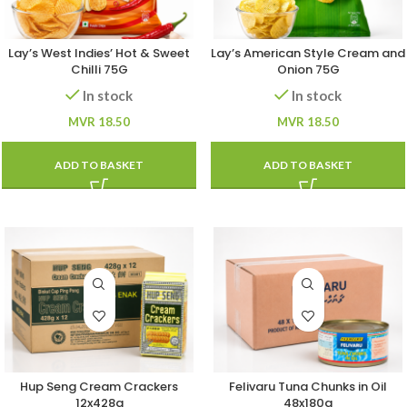
Lay’s West Indies’ Hot & Sweet
Lay’s American Style Cream and
Chilli 75G
Onion 75G
In stock
In stock
MVR
18.50
MVR
18.50
ADD TO BASKET
ADD TO BASKET
Hup Seng Cream Crackers
Felivaru Tuna Chunks in Oil
12x428g
48x180g