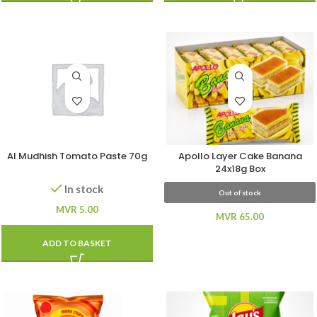
Al Mudhish Tomato Paste 70g
Apollo Layer Cake Banana
24x18g Box
In stock
Out of stock
MVR
5.00
MVR
65.00
ADD TO BASKET