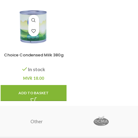
Choice Condensed Milk 380g
In stock
MVR
18.00
ADD TO BASKET
Other