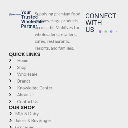
Your
Supplying premium food
CONNECT
Trusted
and beverage products
Wholesale
WITH
Partner
across the Maldives for
US
wholesalers, retailers,
cafés, restaurants,
resorts, and families.
QUICK LINKS
Home
Shop
Wholesale
Brands
Knowledge Center
About Us
Contact Us
OUR SHOP
Milk & Dairy
Juices & Beverages
Groceries