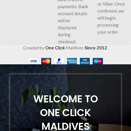
or Viber. Once
payments. Bank
confirmed, we
account details
will begin
will be
processing
displayed
your order.
during
checkout.
Created by
One Click
Maldives
Since 2012
.
WELCOME TO
ONE CLICK
MALDIVES