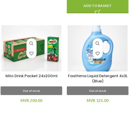
ADD TO BASKET
Milo Drink Packet 24x200ml
Faathima Liquid Detergent 4x3L
(Blue)
Out of stock
Out of stock
MVR
200.00
MVR
125.00