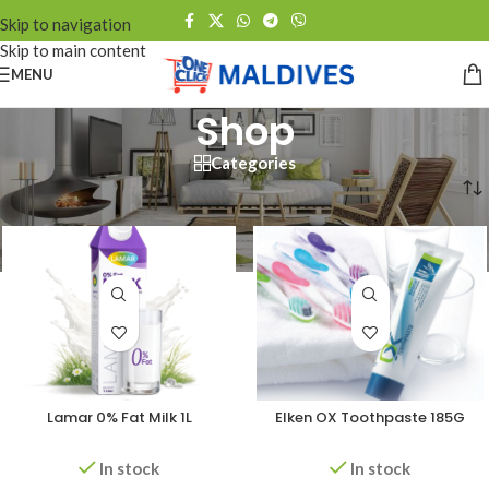
Skip to navigation
Skip to main content
MENU
Shop
Categories
Home
/
Shop
/
Page 2
Lamar 0% Fat Milk 1L
Elken OX Toothpaste 185G
In stock
In stock