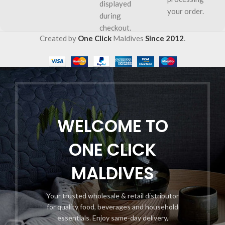
displayed
your order.
during
checkout.
Created by
One Click
Maldives
Since 2012
.
WELCOME TO
ONE CLICK
MALDIVES
Your trusted wholesale & retail distributor
for quality food, beverages and household
essentials. Enjoy same-day delivery,