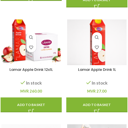
Lamar Apple Drink 12x1L
Lamar Apple Drink 1L
In stock
In stock
MVR
260.00
MVR
27.00
ADD TO BASKET
ADD TO BASKET