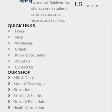
Partner
across the Maldives for
US
wholesalers, retailers,
cafés, restaurants,
resorts, and families.
QUICK LINKS
Home
Shop
Wholesale
Brands
Knowledge Center
About Us
Contact Us
OUR SHOP
Milk & Dairy
Juices & Beverages
Groceries
Biscuits & Snacks
Grocery Essentials
Health & Nutrition