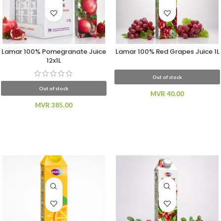
Lamar 100% Pomegranate Juice
Lamar 100% Red Grapes Juice 1L
12x1L
Out of stock
Out of stock
MVR
40.00
MVR
385.00