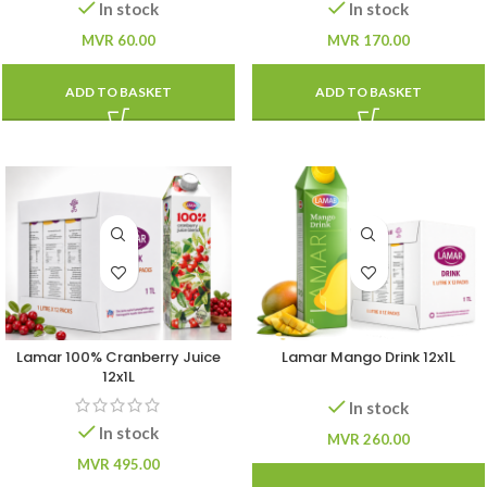
In stock
In stock
MVR
60.00
MVR
170.00
ADD TO BASKET
ADD TO BASKET
Lamar 100% Cranberry Juice
Lamar Mango Drink 12x1L
12x1L
In stock
In stock
MVR
260.00
MVR
495.00