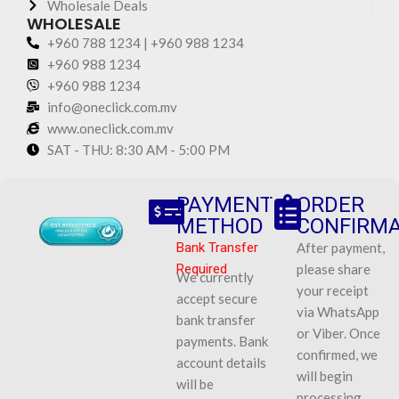
Wholesale Deals
WHOLESALE
+960 788 1234 | +960 988 1234
+960 988 1234
+960 988 1234
info@oneclick.com.mv
www.oneclick.com.mv
SAT - THU: 8:30 AM - 5:00 PM
PAYMENT
ORDER
METHOD
CONFIRMA
Bank Transfer
After payment,
Required
please share
We currently
your receipt
accept secure
via WhatsApp
bank transfer
or Viber. Once
payments. Bank
confirmed, we
account details
will begin
will be
processing