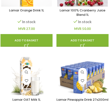
Lamar Orange Drink 1L
Lamar 100% Cranberry Juice
Blend 1L
In stock
In stock
MVR
27.00
MVR
50.00
ADD TO BASKET
ADD TO BASKET
Lamar OAT Milk 1L
Lamar Pineapple Drink 27x200ml