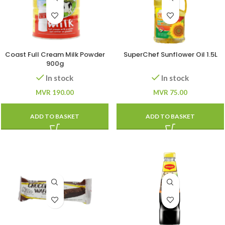
Coast Full Cream Milk Powder
SuperChef Sunflower Oil 1.5L
900g
In stock
In stock
MVR
190.00
MVR
75.00
ADD TO BASKET
ADD TO BASKET