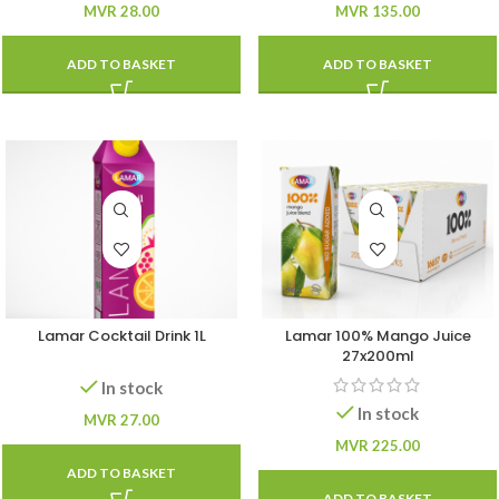
MVR
28.00
MVR
135.00
ADD TO BASKET
ADD TO BASKET
Lamar Cocktail Drink 1L
Lamar 100% Mango Juice
27x200ml
In stock
In stock
MVR
27.00
MVR
225.00
ADD TO BASKET
ADD TO BASKET