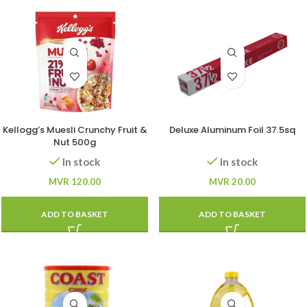
Kellogg’s Muesli Crunchy Fruit &
Deluxe Aluminum Foil 37.5sq
Nut 500g
In stock
In stock
MVR
120.00
MVR
20.00
ADD TO BASKET
ADD TO BASKET