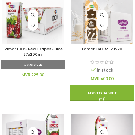
Lamar 100% Red Grapes Juice
Lamar OAT Milk 12x1L
27x200ml
Out of stock
In stock
MVR
225.00
MVR
600.00
ADD TO BASKET