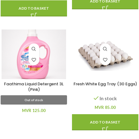
ADD TO BASKET
ADD TO BASKET
Faathima Liquid Detergent 3L
Fresh White Egg Tray (30 Eggs)
(Pink)
In stock
Out of stock
MVR
85.00
MVR
125.00
ADD TO BASKET