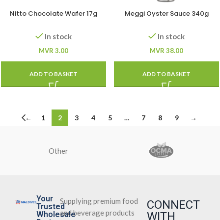
Nitto Chocolate Wafer 17g
Meggi Oyster Sauce 340g
In stock
In stock
MVR
3.00
MVR
38.00
ADD TO BASKET
ADD TO BASKET
←
1
2
3
4
5
…
7
8
9
→
Other
Your
Supplying premium food
CONNECT
Trusted
and beverage products
Wholesale
WITH