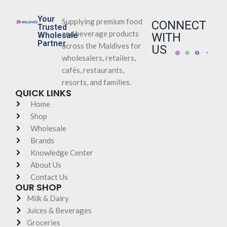
Your
Supplying premium food
CONNECT
Trusted
and beverage products
Wholesale
WITH
Partner
across the Maldives for
US
wholesalers, retailers,
cafés, restaurants,
resorts, and families.
QUICK LINKS
Home
Shop
Wholesale
Brands
Knowledge Center
About Us
Contact Us
OUR SHOP
Milk & Dairy
Juices & Beverages
Groceries