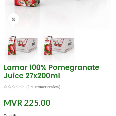
Click to enlarge
Lamar 100% Pomegranate
Juice 27x200ml
(
1
customer review)
MVR
225.00
Quantity