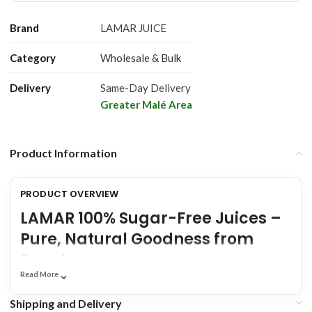
Brand
LAMAR JUICE
Category
Wholesale & Bulk
Delivery
Same-Day Delivery
Greater Malé Area
Product Information
PRODUCT OVERVIEW
LAMAR 100% Sugar-Free Juices –
Pure, Natural Goodness from
Egypt
⌄
Read More
Looking for a delicious and healthy beverage that refreshes and
Shipping and Delivery
nourishes without the guilt? Discover
LAMAR 100% Sugar-Free