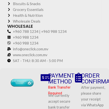
Biscuits & Snacks
Grocery Essentials
Health & Nutrition
Wholesale Deals
WHOLESALE
+960 788 1234 | +960 988 1234
+960 988 1234
+960 988 1234
info@oneclick.com.mv
www.oneclick.com.mv
SAT - THU: 8:30 AM - 5:00 PM
PAYMENT
ORDER
METHOD
CONFIRMA
Bank Transfer
After payment,
Required
please share
We currently
your receipt
accept secure
via WhatsApp
bank transfer