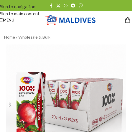
Skip to navigation
Skip to main content
MENU
Home
/
Wholesale & Bulk