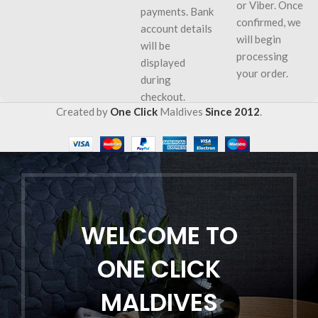
or Viber. Once
payments. Bank
confirmed, we
account details
will begin
will be
processing
displayed
your order.
during
checkout.
Created by
One Click
Maldives
Since 2012
.
WELCOME TO
ONE CLICK
MALDIVES