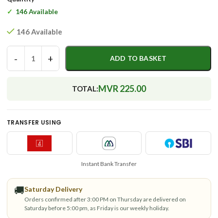
146 Available
146 Available
-
+
ADD TO BASKET
MVR 225.00
TOTAL:
TRANSFER USING
Instant Bank Transfer
🚚
Saturday Delivery
Orders confirmed after 3:00 PM on Thursday are delivered on
Saturday before 5:00 pm, as Friday is our weekly holiday.